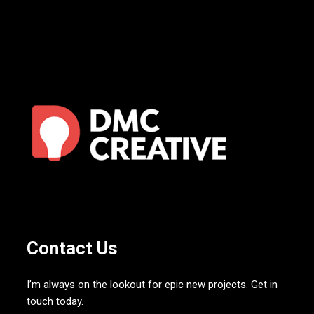
Contact Us
I’m always on the lookout for epic new projects. Get in
touch today.