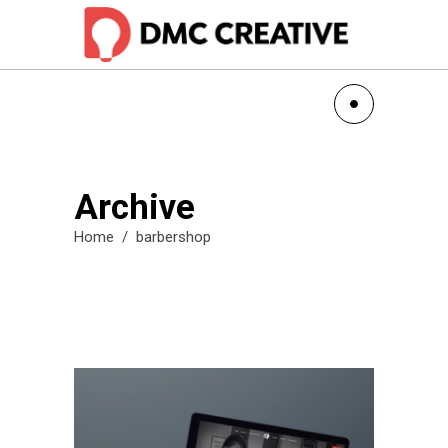
Archive
Home
/
barbershop