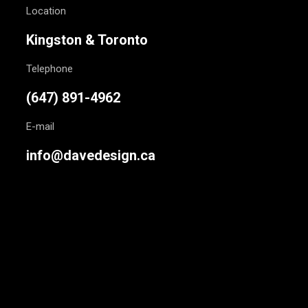
Location
Kingston & Toronto
Telephone
(647) 891-4962
E-mail
info@davedesign.ca