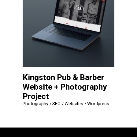
Kingston Pub & Barber
Website + Photography
Project
Photography
SEO
Websites
Wordpress