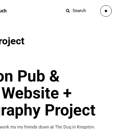
ouch
Search
roject
on Pub &
 Website +
raphy Project
 work my my friends down at The Dog in Kingston.