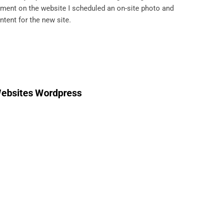
pment on the website I scheduled an on-site photo and
ntent for the new site.
ebsites
Wordpress