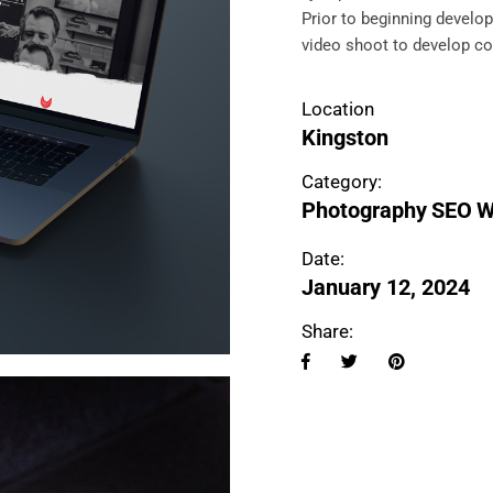
Prior to beginning develo
video shoot to develop co
Location
Kingston
Category:
Photography
SEO
W
Date:
January 12, 2024
Share: