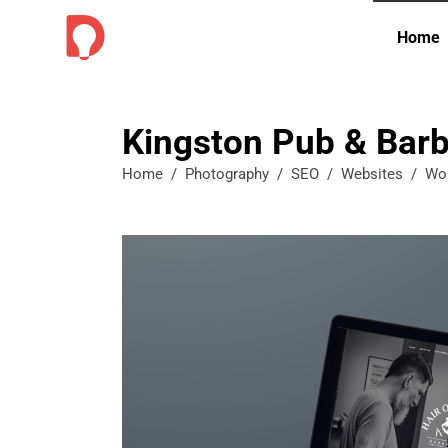
Home
Kingston Pub & Barb
Home
/
Photography
/
SEO
/
Websites
/
Wo