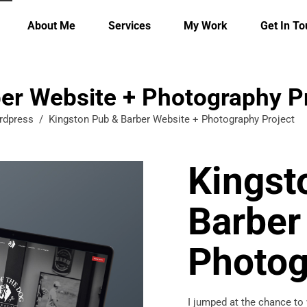
About Me
Services
My Work
Get In T
er Website + Photography P
rdpress
/
Kingston Pub & Barber Website + Photography Project
Kingst
Barber
Photog
I jumped at the chance to