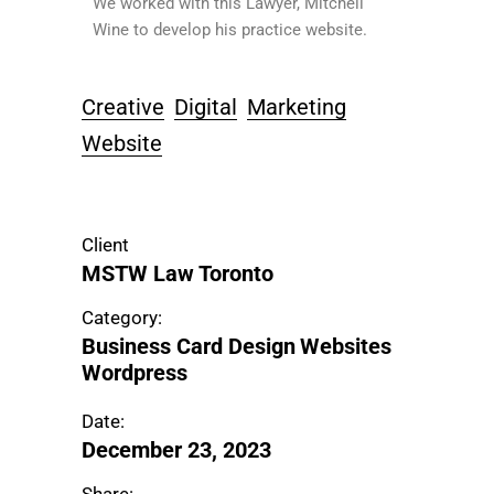
We worked with this Lawyer, Mitchell
Wine to develop his practice website.
Creative
Digital
Marketing
Website
Client
MSTW Law Toronto
Category:
Business Card Design
Websites
Wordpress
Date:
December 23, 2023
Share: