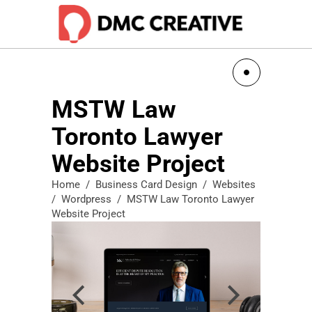
MSTW Law
Toronto Lawyer
Website Project
Home
/
Business Card Design
/
Websites
/
Wordpress
/
MSTW Law Toronto Lawyer
Website Project