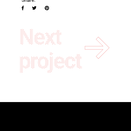
Next
project