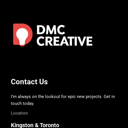
Contact Us
I’m always on the lookout for epic new projects. Get in
touch today.
Location
Kingston & Toronto