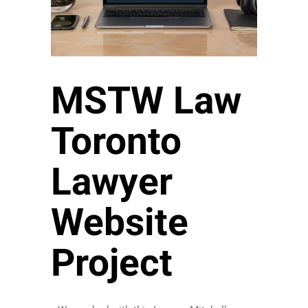
MSTW Law
Toronto
Lawyer
Website
Project