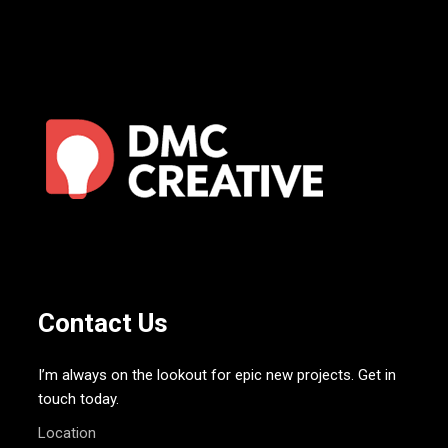
Contact Us
I’m always on the lookout for epic new projects. Get in
touch today.
Location