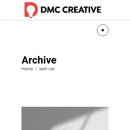
Archive
Home
/
lash cat