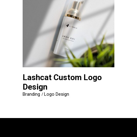
Lashcat Custom Logo
Design
Branding
Logo Design