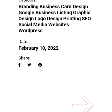
Category:
Branding
Business Card Design
Google Business Listing
Graphic
Design
Logo Design
Printing
SEO
Social Media
Websites
Wordpress
Date:
February 10, 2022
Share:
Next