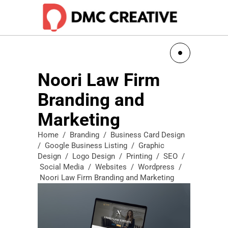
Noori Law Firm
Branding and
Marketing
Home
/
Branding
/
Business Card Design
/
Google Business Listing
/
Graphic
Design
/
Logo Design
/
Printing
/
SEO
/
Social Media
/
Websites
/
Wordpress
/
Noori Law Firm Branding and Marketing