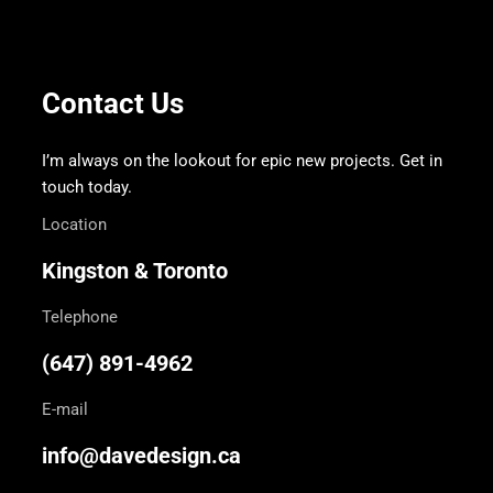
Contact Us
I’m always on the lookout for epic new projects. Get in
touch today.
Location
Kingston & Toronto
Telephone
(647) 891-4962
E-mail
info@davedesign.ca