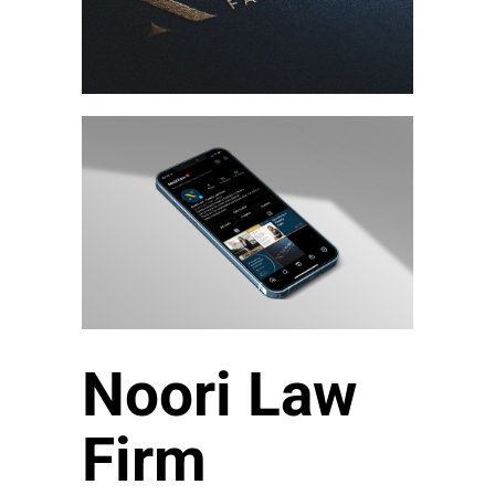
Noori Law
Firm