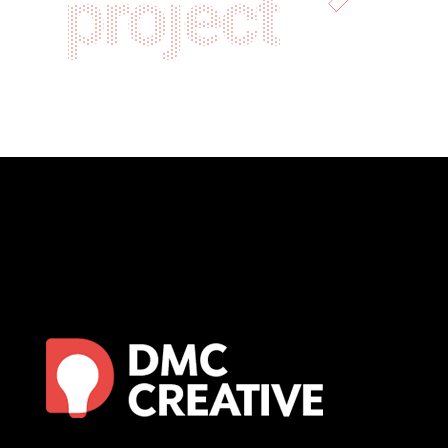
project