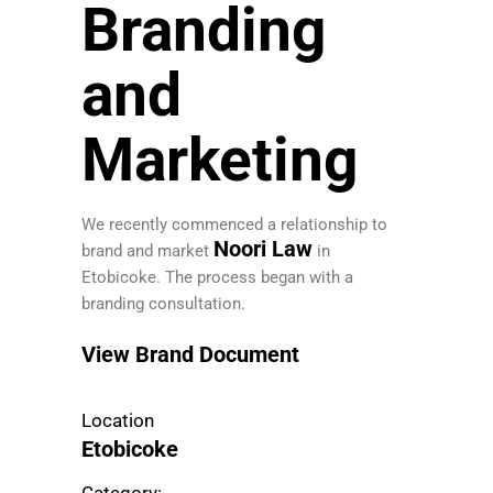
Branding
and
Marketing
We recently commenced a relationship to
Noori Law
brand and market
in
Etobicoke. The process began with a
branding consultation.
View Brand Document
Location
Etobicoke