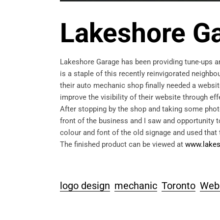
Lakeshore G
Lakeshore Garage has been providing tune-ups an
is a staple of this recently reinvigorated neigh
their auto mechanic shop finally needed a websit
improve the visibility of their website through ef
After stopping by the shop and taking some photo
front of the business and I saw and opportunity t
colour and font of the old signage and used that
The finished product can be viewed at
www.lakes
logo design
mechanic
Toronto
Web