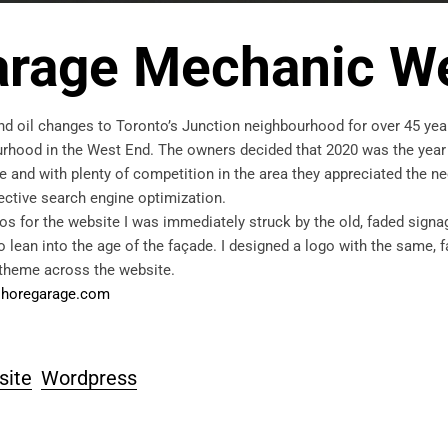
arage Mechanic W
d oil changes to Toronto’s Junction neighbourhood for over 45 yea
bourhood in the West End. The owners decided that 2020 was the year
e and with plenty of competition in the area they appreciated the ne
fective search engine optimization.
s for the website I was immediately struck by the old, faded signa
o lean into the age of the façade. I designed a logo with the same, 
 theme across the website.
horegarage.com
site
Wordpress