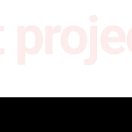
 proje