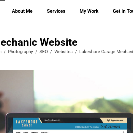
About Me
Services
My Work
Get In T
echanic Website
n
/
Photography
/
SEO
/
Websites
/
Lakeshore Garage Mechani