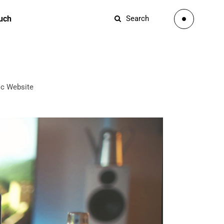
ouch
Search
c Website