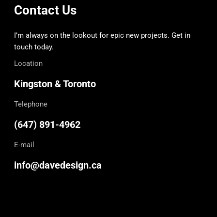
Contact Us
I’m always on the lookout for epic new projects. Get in
touch today.
Location
Kingston & Toronto
Telephone
(647) 891-4962
E-mail
info@davedesign.ca