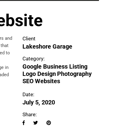
ebsite
rs and
Client
 that
Lakeshore Garage
ed to
Category:
Google Business Listing
ge in
Logo Design
Photography
faded
SEO
Websites
Date:
July 5, 2020
Share: