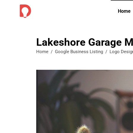
Home
Lakeshore Garage M
Home
/
Google Business Listing
/
Logo Desig